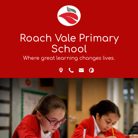
Roach Vale Primary
School
Where great learning changes lives.