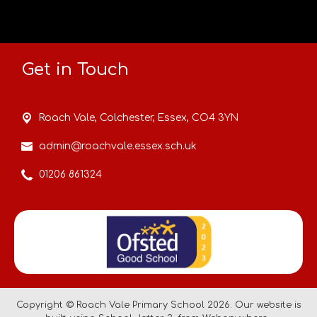
Get in Touch
Roach Vale,
Colchester, Essex, CO4 3YN
admin@roachvale.essex.sch.uk
01206 861324
Copyright ©
Roach Vale Primary School
2026.
Our website is