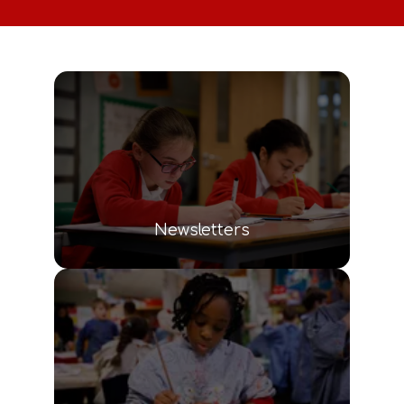
Newsletters