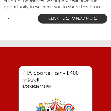
children themselves. We hope we will have the
opportunity to welcome you to share this process.
CLICK HERE TO READ MORE
PTA Sports Fair - £400
raised!
6/05/2026 1:12 PM