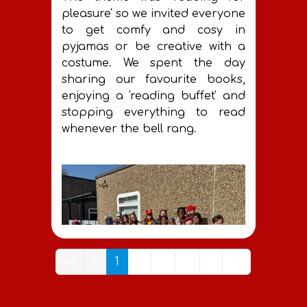
pleasure' so we invited everyone
to get comfy and cosy in
pyjamas or be creative with a
costume. We spent the day
sharing our favourite books,
enjoying a 'reading buffet' and
stopping everything to read
whenever the bell rang.
««
«
1
2
3
4
»
»»