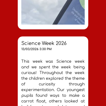
Science Week 2026
13/03/2026 3:30 PM
This week was Science week
and we spent the week being
curious! Throughout the week
the children explored the theme
of curiosity through
experimentation. Our youngest
pupils found ways to make a
carrot float, others looked at