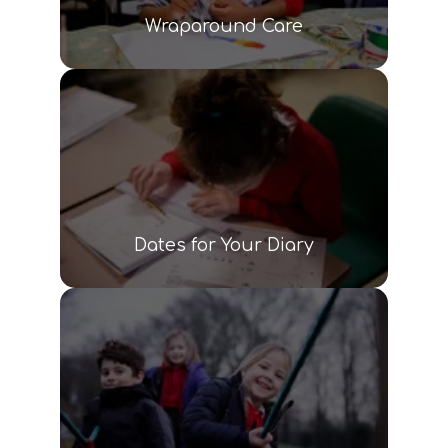
Wraparound Care
Dates for Your Diary