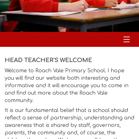
HEAD TEACHER'S WELCOME
Welcome to Roach Vale Primary School. I hope
you will find our website both interesting and
informative and it will encourage you to come in
and find out more about the Roach Vale
community.
It is our fundamental belief that a school should
reflect a sense of partnership, understanding and
awareness that is shared by staff, governors,
parents, the community and, of course, the