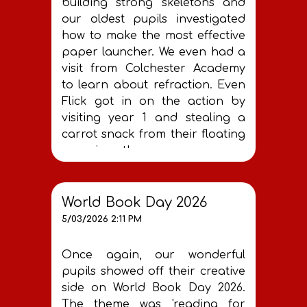
building strong skeletons and
our oldest pupils investigated
how to make the most effective
paper launcher. We even had a
visit from Colchester Academy
to learn about refraction. Even
Flick got in on the action by
visiting year 1 and stealing a
carrot snack from their floating
experiment!
World Book Day 2026
5/03/2026 2:11 PM
Once again, our wonderful
pupils showed off their creative
side on World Book Day 2026.
The theme was 'reading for