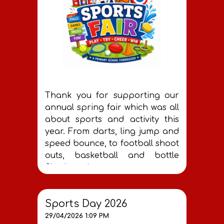
Thank you for supporting our
annual spring fair which was all
about sports and activity this
year. From darts, ling jump and
speed bounce, to football shoot
outs, basketball and bottle
flipping - it was great to see so
many of you getting involved.
You helped our PTA to raise
Sports Day 2026
£400 which all goes towards
29/04/2026 1:09 PM
helping make Roach Vale the