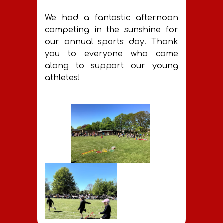
best it can be. Thank you!
We had a fantastic afternoon
competing in the sunshine for
our annual sports day. Thank
you to everyone who came
along to support our young
athletes!