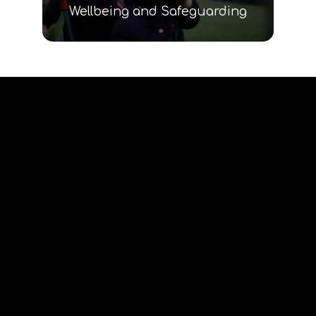
Wellbeing and Safeguarding