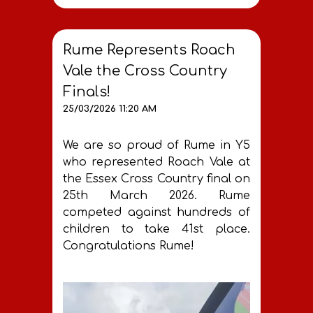
Rume Represents Roach
Vale the Cross Country
Finals!
25/03/2026 11:20 AM
We are so proud of Rume in Y5
who represented Roach Vale at
the Essex Cross Country final on
25th March 2026. Rume
competed against hundreds of
children to take 41st place.
Congratulations Rume!