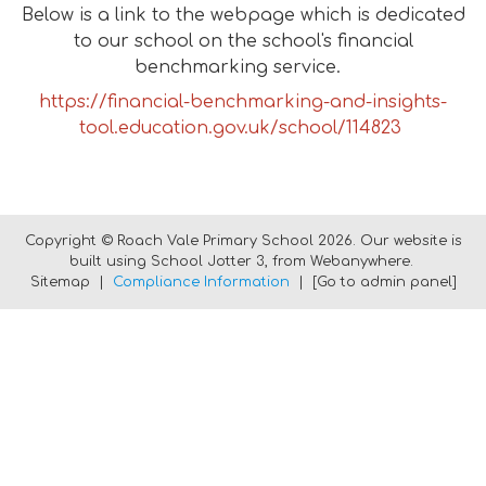
Below is a link to the webpage which is dedicated
to our school on the school's financial
benchmarking service.
https://financial-benchmarking-and-insights-
tool.education.gov.uk/school/114823
Copyright ©
Roach Vale Primary School
2026.
Our website is
built using
School Jotter 3
, from Webanywhere.
Sitemap
|
Compliance Information
|
[Go to admin panel]