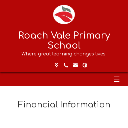
Roach Vale Primary
School
Where great learning changes lives.
Financial Information