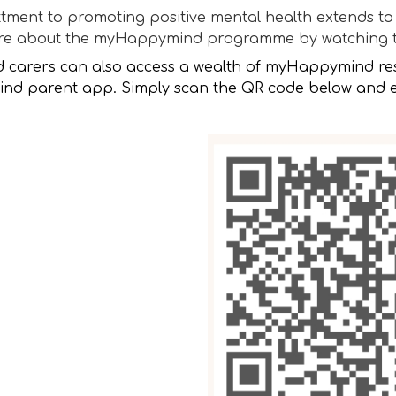
ment to promoting positive mental health extends to 
ore about the myHappymind programme by watching 
d carers can also access a wealth of myHappymind re
d parent app. Simply scan the QR code below and en