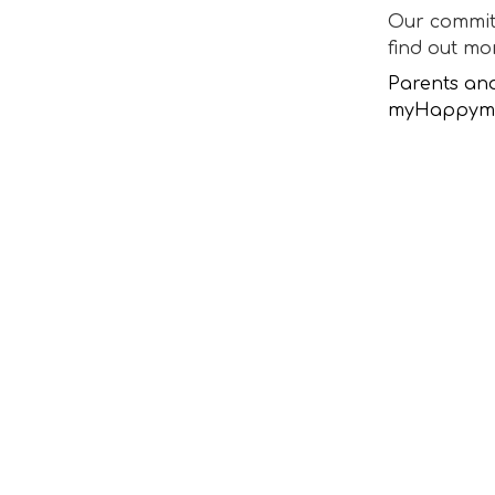
Our committ
find out m
Parents an
myHappymin