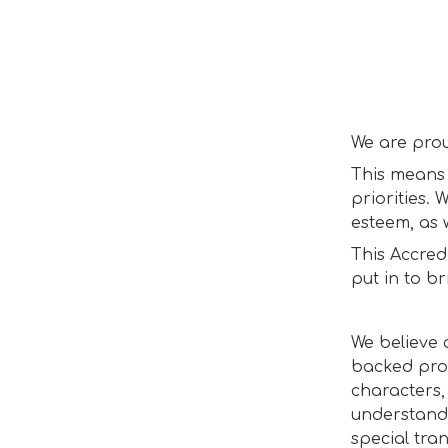
We are pro
This means 
priorities. 
esteem, as 
This Accred
put in to b
We believe 
backed pro
characters,
understandi
special tra