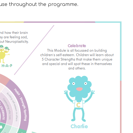
to use throughout the programme.