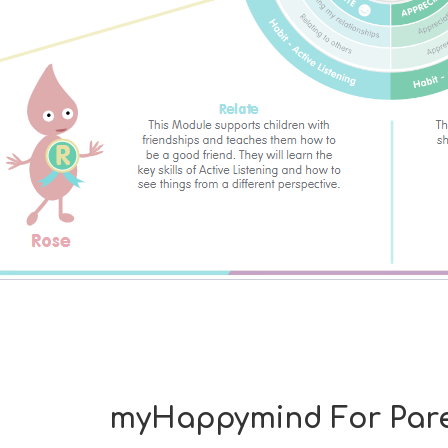
myHappymind For Pare