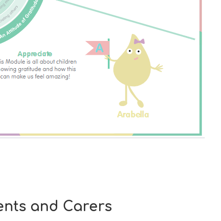
nts and Carers