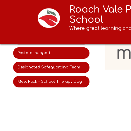
Roach Vale 
Online safety
School
AI in our school
Where great learning cha
myHappymind
Pastoral support
Designated Safeguarding Team
Meet Flick - School Therapy Dog