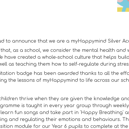
ud to announce that we are a myHappymind Silver Acc
that, as a school, we consider the mental health and w
We have created a whole-school culture that helps build
well as teaching them how to self-regulate during stress
itation badge has been awarded thanks to all the effo
ring the lessons of myHappymind to life across our sch
children thrive when they are given the knowledge and
gramme is taught in every year group through weekl
 learn fun songs and take part in 'Happy Breathing' as 
ng and regulating their emotions and behaviours. The
nsition module for our Year 6 pupils to complete at the