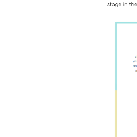
stage in th