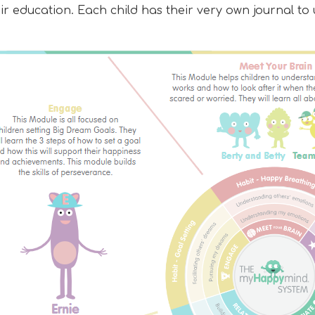
eir education. Each child has their very own journal 