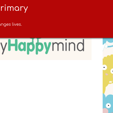
Primary
nges lives.