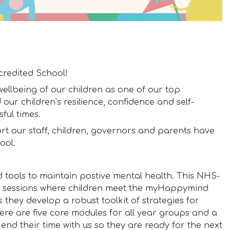
redited School!
ellbeing of our children as one of our top
 our children’s resilience, confidence and self-
ful times.
rt our staff, children, governors and parents have
ool.
 tools to maintain postive mental health. This NHS-
y sessions where children meet the myHappymind
they develop a robust toolkit of strategies for
re are five core modules for all year groups and a
 end their time with us so they are ready for the next