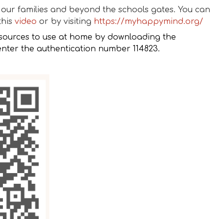
our families and beyond the schools gates. You can
this
video
or by visiting
https://myhappymind.org/
sources to use at home by downloading the
ter the authentication number 114823.