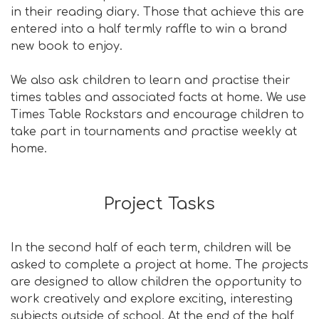
in their reading diary. Those that achieve this are
entered into a half termly raffle to win a brand
new book to enjoy.
We also ask children to learn and practise their
times tables and associated facts at home. We use
Times Table Rockstars and encourage children to
take part in tournaments and practise weekly at
home.
Project Tasks
In the second half of each term, children will be
asked to complete a project at home. The projects
are designed to allow children the opportunity to
work creatively and explore exciting, interesting
subjects outside of school. At the end of the half