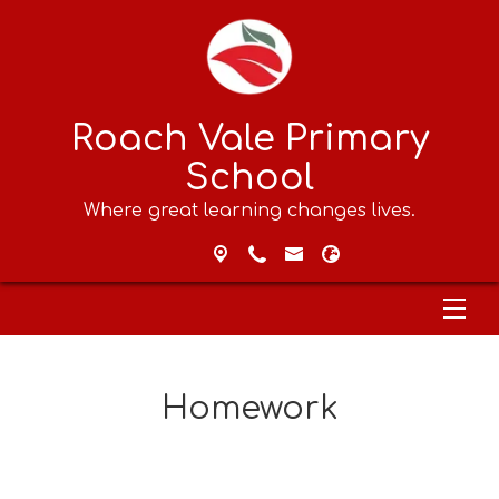
Roach Vale Primary
School
Where great learning changes lives.
Homework