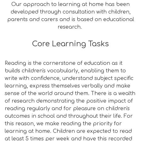
Our approach to learning at home has been
developed through consultation with children,
parents and carers and is based on educational
research.
Core Learning Tasks
Reading is the cornerstone of education as it
builds children's vocabularly, enabling them to
write with confidence, understand subject specific
learning, express themselves verbally and make
sense of the world around them. There is a wealth
of research demonstrating the positive impact of
reading regularly and for pleasure on children's
outcomes in school and throughout their life. For
this reason, we make reading the priority for
learning at home. Children are expected to read
at least 5 times per week and have this recorded