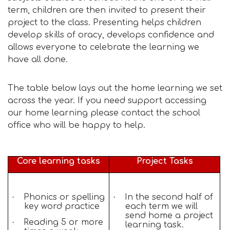
term, children are then invited to present their
project to the class. Presenting helps children
develop skills of oracy, develops confidence and
allows everyone to celebrate the learning we
have all done.
The table below lays out the home learning we set
across the year. If you need support accessing
our home learning please contact the school
office who will be happy to help.
Core learning tasks
Project Tasks
·
Phonics or spelling
·
In the second half of
key word practice
each term we will
send home a project
·
Reading 5 or more
learning task.