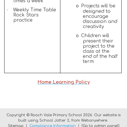
times a week
Projects will be
o
·
Weekly Time Table
designed to
Rock Stars
encourage
practice
discussion and
creativity
Children will
o
present their
project to the
class at the
end of the half
term
Home Learning Policy
Copyright ©
Roach Vale Primary School
2026.
Our website is
built using
School Jotter 3
, from Webanywhere.
Sitemap
|
Compliance Information
|
[Go to admin panel]