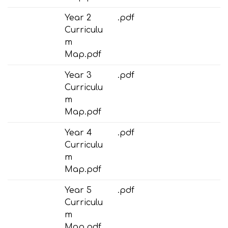
Year 2
.pdf
Curriculu
m
Map.pdf
Year 3
.pdf
Curriculu
m
Map.pdf
Year 4
.pdf
Curriculu
m
Map.pdf
Year 5
.pdf
Curriculu
m
Map.pdf