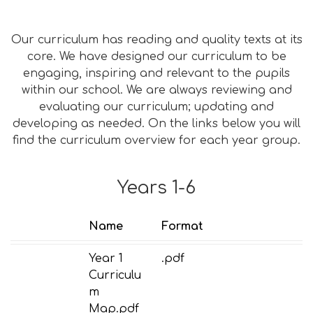
Our curriculum has reading and quality texts at its
core. We have designed our curriculum to be
engaging, inspiring and relevant to the pupils
within our school. We are always reviewing and
evaluating our curriculum; updating and
developing as needed. On the links below you will
find the curriculum overview for each year group.
Years 1-6
Name
Format
Year 1
.pdf
Curriculu
m
Map.pdf