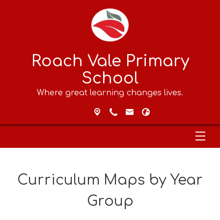
Roach Vale Primary
School
Where great learning changes lives.
Curriculum Maps by Year
Group