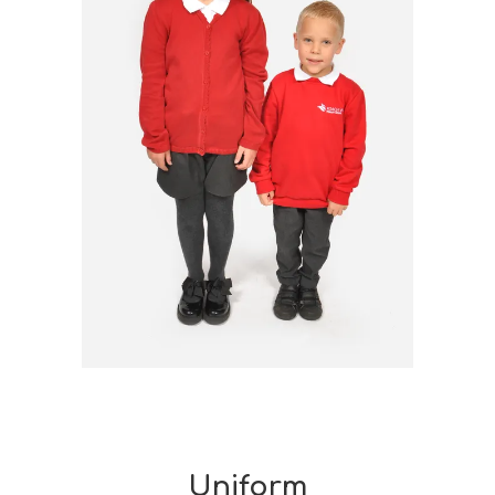
Uniform