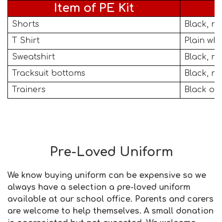
Item of PE Kit
Shorts
Black, no
T Shirt
Plain whi
Sweatshirt
Black, n
Tracksuit bottoms
Black, no
Trainers
Black or 
Pre-Loved Uniform
We know buying uniform can be expensive so we
always have a selection a pre-loved uniform
available at our school office. Parents and carers
are welcome to help themselves. A small donation