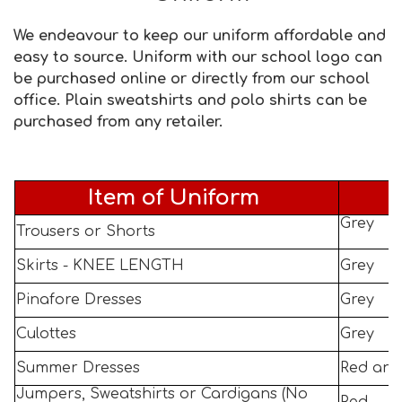
We endeavour to keep our uniform affordable and
easy to source. Uniform with our school logo can
be purchased online or directly from our school
office. Plain sweatshirts and polo shirts can be
purchased from any retailer.
Item of Uniform
Grey
Trousers or Shorts
Skirts - KNEE LENGTH
Grey
Pinafore Dresses
Grey
Culottes
Grey
Summer Dresses
Red and
Jumpers, Sweatshirts or Cardigans (No