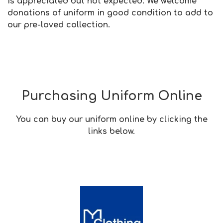
is appreciated but not expected. We welcome
donations of uniform in good condition to add to
our pre-loved collection.
Purchasing Uniform Online
You can buy our uniform online by clicking the
links below.