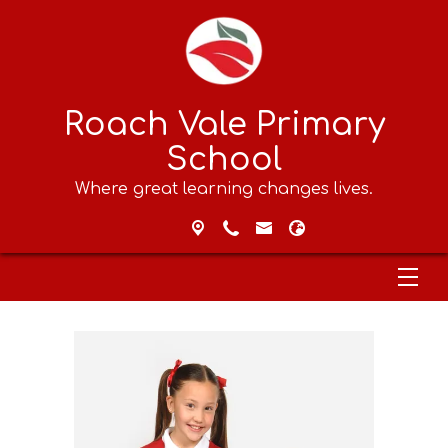
Roach Vale Primary
School
Where great learning changes lives.