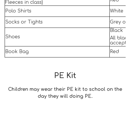
Red
Fleeces in class)
Polo Shirts
White
Socks or Tights
Grey or
Black
Shoes
All blac
accepta
Book Bag
Red
PE Kit
Children may wear their PE kit to school on the
day they will doing PE.