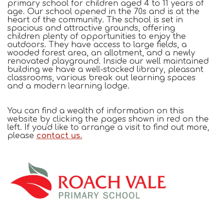
primary school for children aged 4 to 11 years of
age. Our school opened in the 70s and is at the
heart of the community.
The school is set in
spacious and attractive grounds, offering
children plenty of opportunities to enjoy the
outdoors. They have access to large fields, a
wooded forest area, an allotment, and a newly
renovated playground.
Inside our well maintained
building we have a well-stocked library, pleasant
classrooms, various break out learning spaces
and a modern learning lodge.
You can find a wealth of information on this
website by clicking the pages shown in red on the
left. If you'd like to arrange a visit to find out more,
please
contact us.