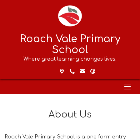
Roach Vale Primary
School
Where great learning changes lives.
About Us
Roach Vale Primary School is a one form entry